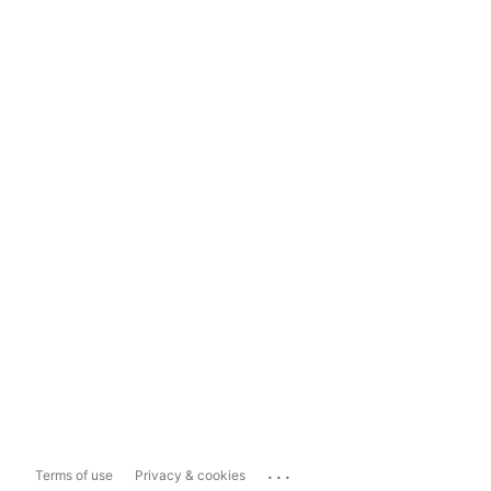
...
Terms of use
Privacy & cookies