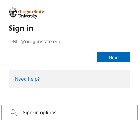
Sign in
Need help?
Sign-in options