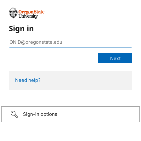
Sign in
Need help?
Sign-in options