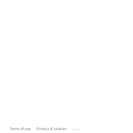
...
Terms of use
Privacy & cookies